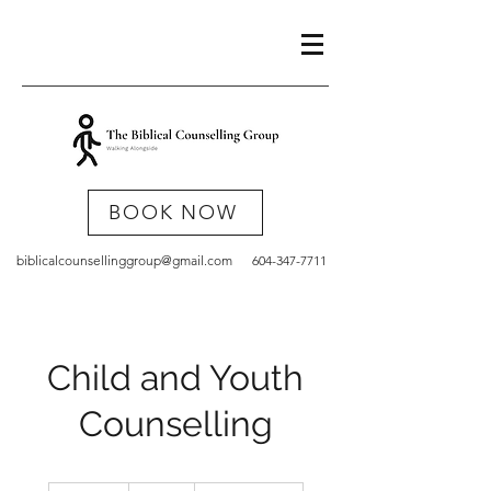
BOOK NOW
biblicalcounsellinggroup@gmail.com
604-347-7711
Child and Youth
Counselling
132