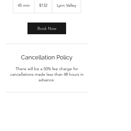
Canadian
45 min
4
$132
Lynn Valley
dollars
5
m
i
n
Book Now
Cancellation Policy
There will be a 50% fee charge for
cancellations made less than 48 hours in
advance.
biblicalcounsellinggroup@gmail.com
604-347-7711